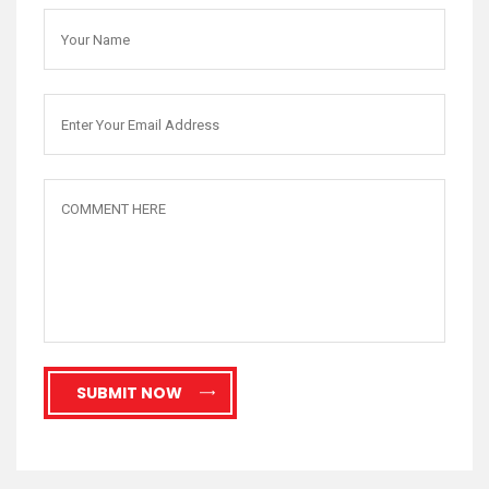
SUBMIT NOW