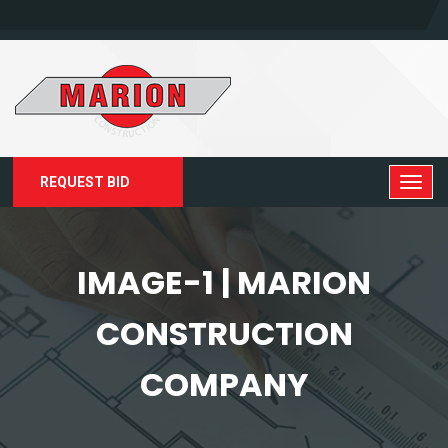
REQUEST BID
IMAGE-1 | MARION
CONSTRUCTION
COMPANY