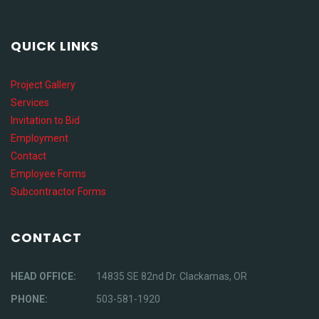
QUICK LINKS
Project Gallery
Services
Invitation to Bid
Employment
Contact
Employee Forms
Subcontractor Forms
CONTACT
HEAD OFFICE:
14835 SE 82nd Dr. Clackamas, OR
PHONE:
503-581-1920