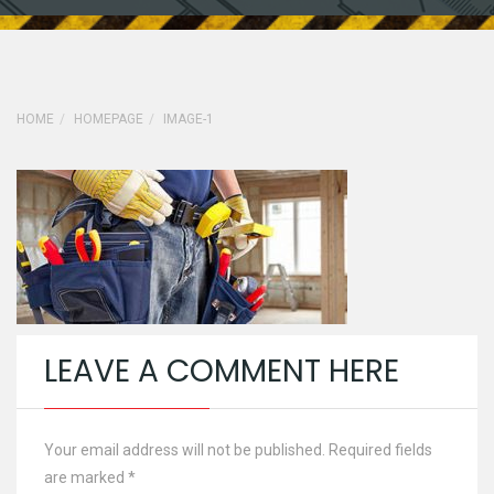
HOME
HOMEPAGE
IMAGE-1
LEAVE A COMMENT HERE
Your email address will not be published. Required fields
are marked
*