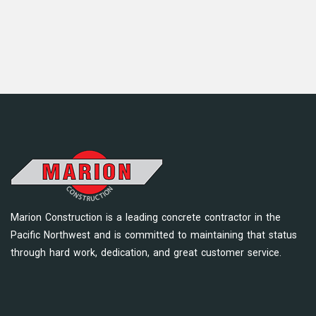
Marion Construction is a leading concrete contractor in the
Pacific Northwest and is committed to maintaining that status
through hard work, dedication, and great customer service.